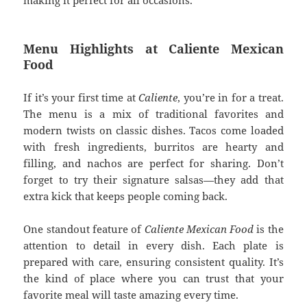
making it perfect for all occasions.
Menu Highlights at Caliente Mexican
Food
If it’s your first time at
Caliente
, you’re in for a treat.
The menu is a mix of traditional favorites and
modern twists on classic dishes. Tacos come loaded
with fresh ingredients, burritos are hearty and
filling, and nachos are perfect for sharing. Don’t
forget to try their signature salsas—they add that
extra kick that keeps people coming back.
One standout feature of
Caliente Mexican Food
is the
attention to detail in every dish. Each plate is
prepared with care, ensuring consistent quality. It’s
the kind of place where you can trust that your
favorite meal will taste amazing every time.