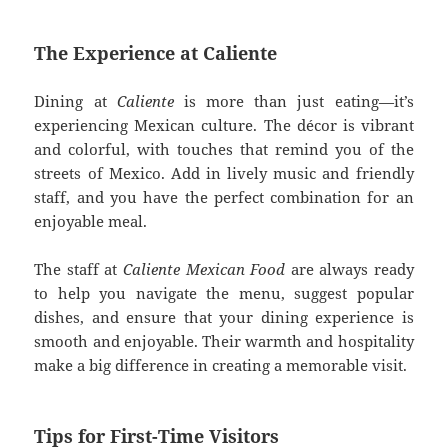
The Experience at Caliente
Dining at
Caliente
is more than just eating—it’s
experiencing Mexican culture. The décor is vibrant
and colorful, with touches that remind you of the
streets of Mexico. Add in lively music and friendly
staff, and you have the perfect combination for an
enjoyable meal.
The staff at
Caliente Mexican Food
are always ready
to help you navigate the menu, suggest popular
dishes, and ensure that your dining experience is
smooth and enjoyable. Their warmth and hospitality
make a big difference in creating a memorable visit.
Tips for First-Time Visitors