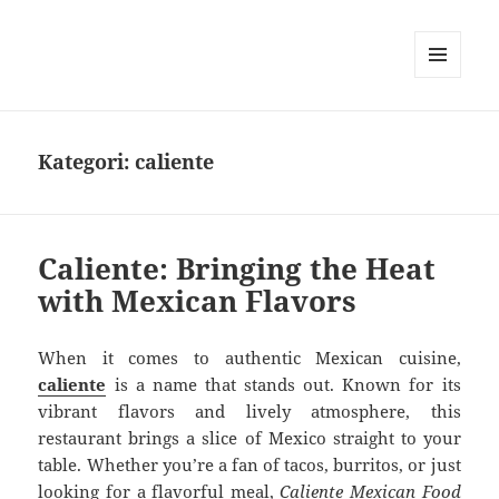
MENU
DAN
WIDGET
Kategori:
caliente
Caliente: Bringing the Heat
with Mexican Flavors
When it comes to authentic Mexican cuisine,
caliente
is a name that stands out. Known for its
vibrant flavors and lively atmosphere, this
restaurant brings a slice of Mexico straight to your
table. Whether you’re a fan of tacos, burritos, or just
looking for a flavorful meal,
Caliente Mexican Food