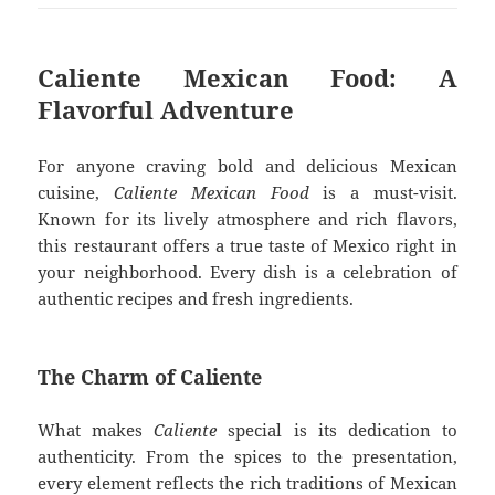
Caliente Mexican Food: A
Flavorful Adventure
For anyone craving bold and delicious Mexican
cuisine,
Caliente Mexican Food
is a must-visit.
Known for its lively atmosphere and rich flavors,
this restaurant offers a true taste of Mexico right in
your neighborhood. Every dish is a celebration of
authentic recipes and fresh ingredients.
The Charm of Caliente
What makes
Caliente
special is its dedication to
authenticity. From the spices to the presentation,
every element reflects the rich traditions of Mexican