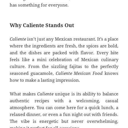
has something for everyone.
Why Caliente Stands Out
Caliente
isn’t just any Mexican restaurant. It’s a place
where the ingredients are fresh, the spices are bold,
and the dishes are packed with flavor. Every bite
feels like a mini celebration of Mexican culinary
culture. From the sizzling fajitas to the perfectly
seasoned guacamole,
Caliente Mexican Food
knows
how to make a lasting impression.
What makes
Caliente
unique is its ability to balance
authentic recipes with a welcoming, casual
atmosphere. You can come here for a quick lunch, a
relaxed dinner, or even a fun night out with friends.
The vibe is energetic but never overwhelming,