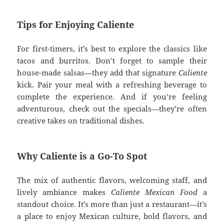
Tips for Enjoying Caliente
For first-timers, it’s best to explore the classics like
tacos and burritos. Don’t forget to sample their
house-made salsas—they add that signature
Caliente
kick. Pair your meal with a refreshing beverage to
complete the experience. And if you’re feeling
adventurous, check out the specials—they’re often
creative takes on traditional dishes.
Why Caliente is a Go-To Spot
The mix of authentic flavors, welcoming staff, and
lively ambiance makes
Caliente Mexican Food
a
standout choice. It’s more than just a restaurant—it’s
a place to enjoy Mexican culture, bold flavors, and