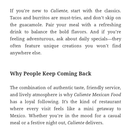
If you’re new to
Caliente
, start with the classics.
Tacos and burritos are must-tries, and don’t skip on
the guacamole. Pair your meal with a refreshing
drink to balance the bold flavors. And if you’re
feeling adventurous, ask about daily specials—they
often feature unique creations you won’t find
anywhere else.
Why People Keep Coming Back
The combination of authentic taste, friendly service,
and lively atmosphere is why
Caliente Mexican Food
has a loyal following. It’s the kind of restaurant
where every visit feels like a mini getaway to
Mexico. Whether you’re in the mood for a casual
meal or a festive night out,
Caliente
delivers.