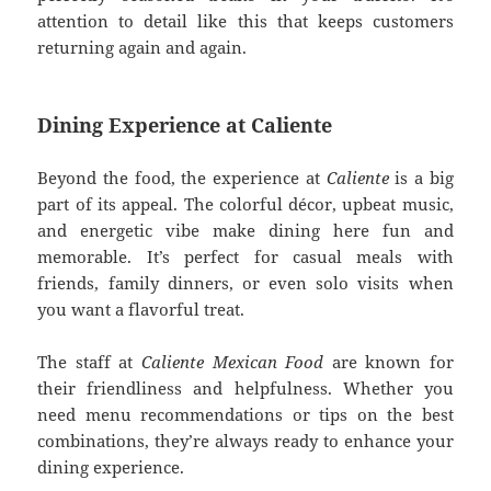
attention to detail like this that keeps customers
returning again and again.
Dining Experience at Caliente
Beyond the food, the experience at
Caliente
is a big
part of its appeal. The colorful décor, upbeat music,
and energetic vibe make dining here fun and
memorable. It’s perfect for casual meals with
friends, family dinners, or even solo visits when
you want a flavorful treat.
The staff at
Caliente Mexican Food
are known for
their friendliness and helpfulness. Whether you
need menu recommendations or tips on the best
combinations, they’re always ready to enhance your
dining experience.