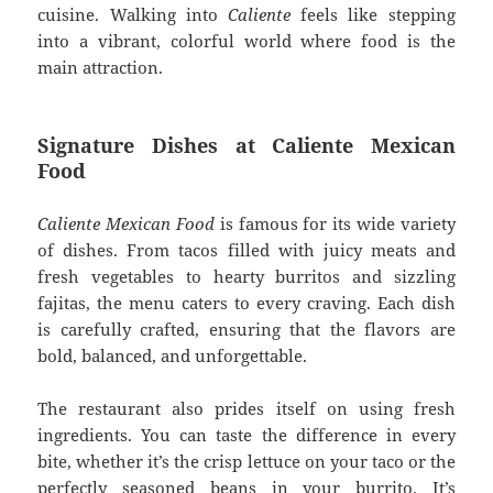
cuisine. Walking into
Caliente
feels like stepping
into a vibrant, colorful world where food is the
main attraction.
Signature Dishes at Caliente Mexican
Food
Caliente Mexican Food
is famous for its wide variety
of dishes. From tacos filled with juicy meats and
fresh vegetables to hearty burritos and sizzling
fajitas, the menu caters to every craving. Each dish
is carefully crafted, ensuring that the flavors are
bold, balanced, and unforgettable.
The restaurant also prides itself on using fresh
ingredients. You can taste the difference in every
bite, whether it’s the crisp lettuce on your taco or the
perfectly seasoned beans in your burrito. It’s